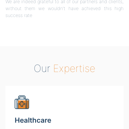
We are indeed grateful to all of our partners and clients,
without them we wouldn’t have achieved this high
success rate
Our
Expertise
Healthcare