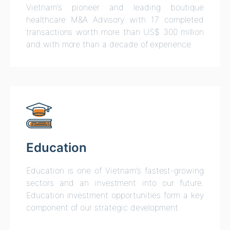
Vietnam’s pioneer and leading boutique
healthcare M&A Advisory with 17 completed
transactions worth more than US$ 300 million
and with more than a decade of experience.
Education
Education is one of Vietnam’s fastest-growing
sectors and an investment into our future.
Education investment opportunities form a key
component of our strategic development.