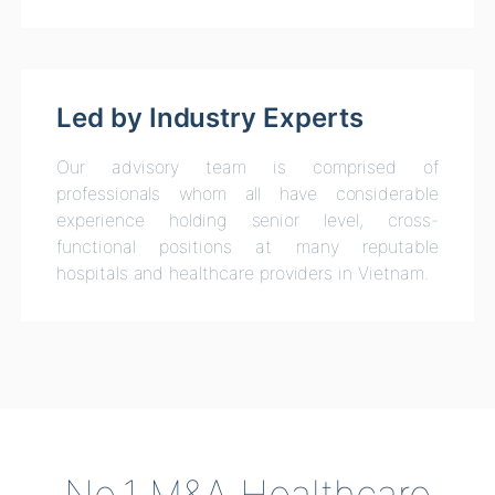
Led by Industry Experts
Our advisory team is comprised of
professionals whom all have considerable
experience holding senior level, cross-
functional positions at many reputable
hospitals and healthcare providers in Vietnam.
No.1 M&A Healthcare