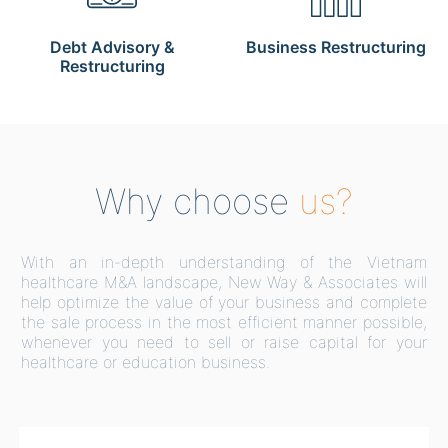
Debt Advisory &
Business Restructuring
Restructuring
Why choose
us?
With an in-depth understanding of the Vietnam
healthcare M&A landscape, New Way & Associates will
help optimize the value of your business and complete
the sale process in the most efficient manner possible,
whenever you need to sell or raise capital for your
healthcare or education business.