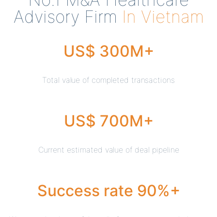
Advisory Firm
In Vietnam
US$ 300M+
Total value of completed transactions
US$ 700M+
Current estimated value of deal pipeline
Success rate 90%+