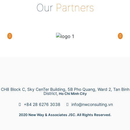
Our
Partners
CH8 Block C, Sky CenTer Building, 5B Pho Quang, Ward 2, Tan Binh
District
, Ho Chi Minh City
+84 28 6276 3038
info@nwconsulting.vn
2020 New Way & Associates JSC. All Rights Reserved.