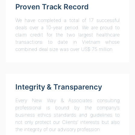
Proven Track Record
We have completed a total of 17 successful
deals over a 10-year period. We are proud to
claim credit for the two largest healthcare
transactions to date in Vietnam whose
combined deal size was over US$ 75 million
Integrity & Transparency
Every New Way & Associates consulting
professional is bound by the company’s
business ethics standards and guidelines to
not only protect our Clients’ interests but also
the integrity of our advisory profession