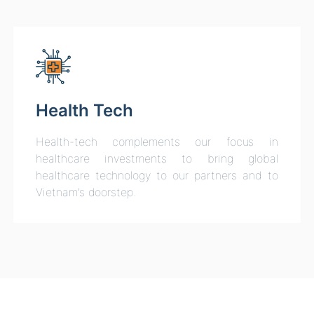
Health Tech
Health-tech complements our focus in
healthcare investments to bring global
healthcare technology to our partners and to
Vietnam’s doorstep.